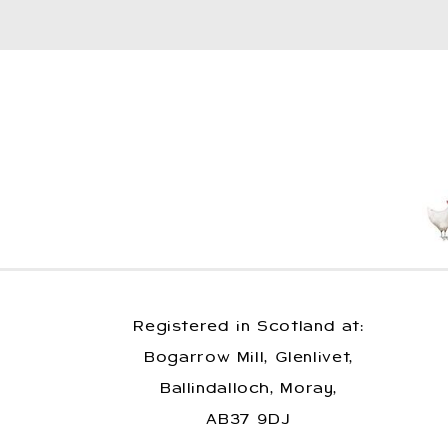
Registered in Scotland at:
Bogarrow Mill, Glenlivet,
Ballindalloch, Moray,
AB37 9DJ