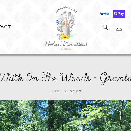
Log
C
TACT
in
 Walk In The Woods - Grant
JUNE 5, 2022