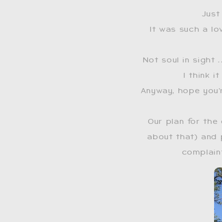
Just
It was such a lo
Not soul in sight 
I think 
Anyway, hope you’
Our plan for the
about that) and 
complaint