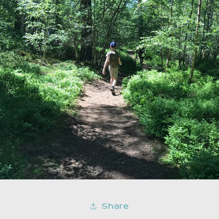
Share