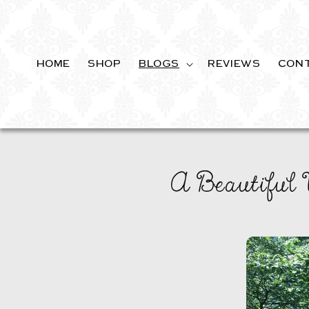
SKIP TO
CONTENT
HOME
SHOP
BLOGS
REVIEWS
CON
A Beautiful