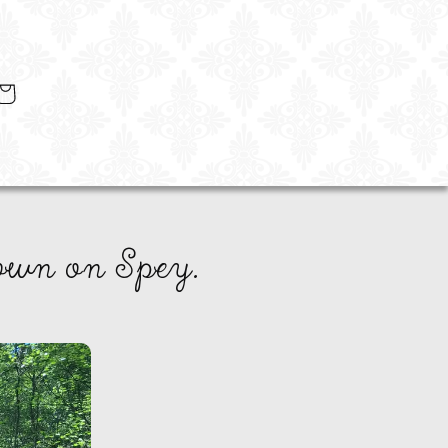
art
own on Spey.