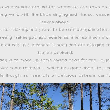
 a wee wander around the woods at Grantown on 
vely walk, with the birds singing and the sun casc
leaves above.
… so relaxing, and great to be outside again after 
it really makes you appreciate summer so much mo
re all having a pleasant Sunday and are enjoying t
Jubilee weekend.
 day is to make up some raised beds for the Polyc
pick some rhubarb … which has gone absolutely cr
s though, as I see lots of delicious bakes in our 