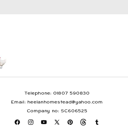
Telephone: 01807 590830
​Email: heelanhomestead@yahoo.com
​Company no: SC606525
Facebook
Instagram
YouTube
X
Pinterest
Snapchat
Tumblr