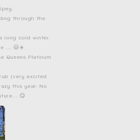
Spey.
ading through the
a long cold winter.
re … 😃☀️
he Queens Platinum
rub (very excited
azy this year. No
future… 😋