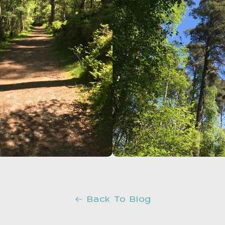
Back To Blog