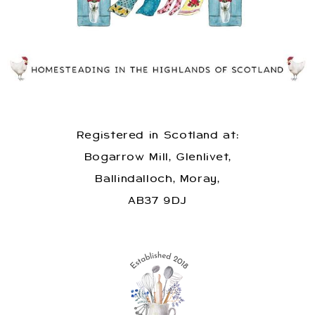
Registered in Scotland at:
Bogarrow Mill, Glenlivet,
Ballindalloch, Moray,
AB37 9DJ