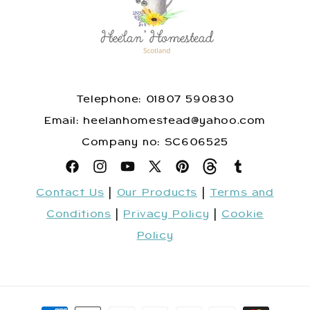
Telephone: 01807 590830
​Email: heelanhomestead@yahoo.com
​Company no: SC606525
Facebook
Instagram
YouTube
X
Pinterest
Snapchat
Tumblr
Contact Us
|
Our Products
|
Terms and
(Twitter)
Conditions
|
Privacy Policy
|
Cookie
Policy
Payment