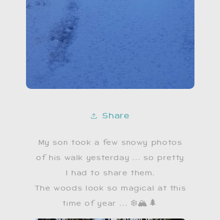
Share
My son took a few snowy photos
of his walk yesterday … so pretty
I had to share them.
​The woods look so magical at this
time of year … ❄️🏔🌲