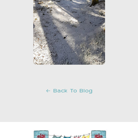
Back To Blog