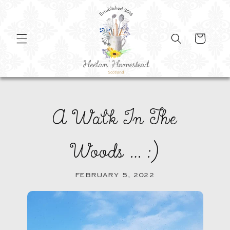
SKIP TO
CONTENT
Cart
A Walk In The
Woods … :)
FEBRUARY 5, 2022