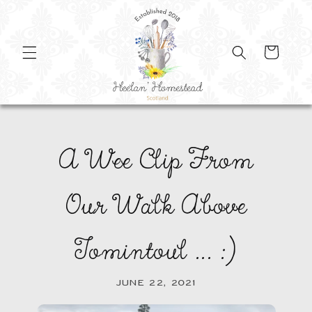
SKIP TO
CONTENT
Cart
A Wee Clip From
Our Walk Above
Tomintoul ... :)
JUNE 22, 2021