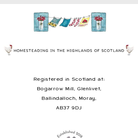
Registered in Scotland at:
Bogarrow Mill, Glenlivet,
Ballindalloch, Moray,
AB37 9DJ