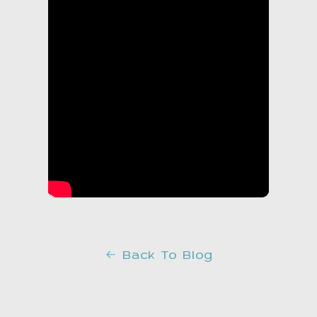
Back To Blog