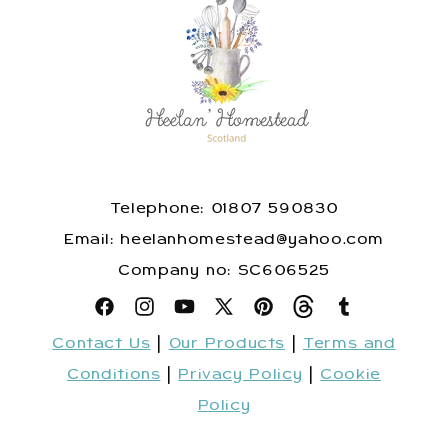
Telephone: 01807 590830
​Email: heelanhomestead@yahoo.com
​Company no: SC606525
Facebook
Instagram
YouTube
X
Pinterest
Snapchat
Tumblr
Contact Us
|
Our Products
|
Terms and
(Twitter)
Conditions
|
Privacy Policy
|
Cookie
Policy