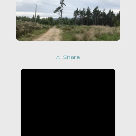
Share