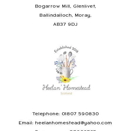
Bogarrow Mill, Glenlivet,
Ballindalloch, Moray,
AB37 9DJ
Telephone: 01807 590830
​Email: heelanhomestead@yahoo.com