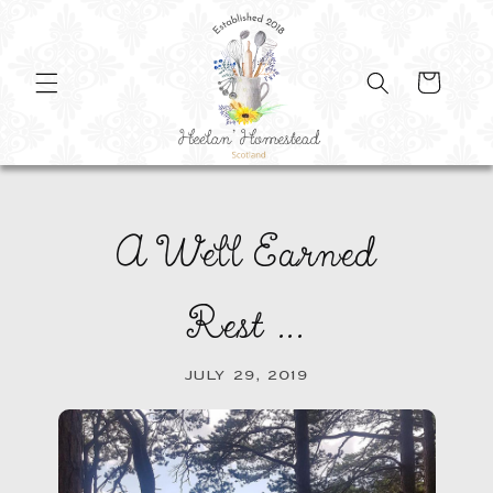
SKIP TO
CONTENT
Cart
A Well Earned
Rest ...
JULY 29, 2019