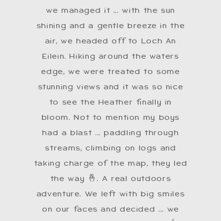
we managed it ... with the sun
shining and a gentle breeze in the
air, we headed off to Loch An
Eilein. Hiking around the waters
edge, we were treated to some
stunning views and it was so nice
to see the Heather finally in
bloom. Not to mention my boys
had a blast ... paddling through
streams, climbing on logs and
taking charge of the map, they led
the way 🤞. A real outdoors
adventure. We left with big smiles
on our faces and decided ... we