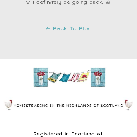
will definitely be going back. 👍
Back To Blog
Registered in Scotland at: