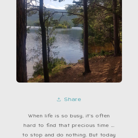
Share
When life is so busy, it’s often
hard to find that precious time ...
to stop and do nothing. But today