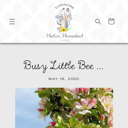
SKIP TO
CONTENT
Cart
Busy Little Bee ...
MAY 18, 2020