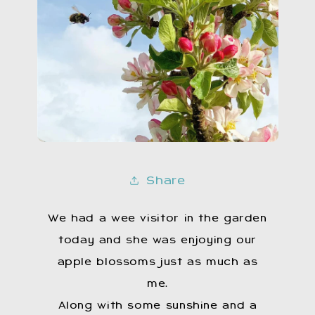
Share
We had a wee visitor in the garden
today and she was enjoying our
apple blossoms just as much as
me.
Along with some sunshine and a