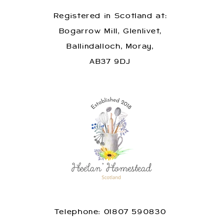
Registered in Scotland at:
Bogarrow Mill, Glenlivet,
Ballindalloch, Moray,
AB37 9DJ
Telephone: 01807 590830