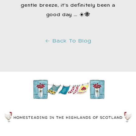
gentle breeze, it’s definitely been a
good day ... ☀️🐝
Back To Blog