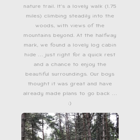
nature trail. It’s a lovely walk (1.75
miles) climbing steadily into the
woods, with views of the
mountains beyond. At the halfway
mark, we found a lovely log cabin
hide … just right for a quick rest
and a chance to enjoy the
beautiful surroundings. Our boys
thought it was great and have
already made plans to go back …
:)