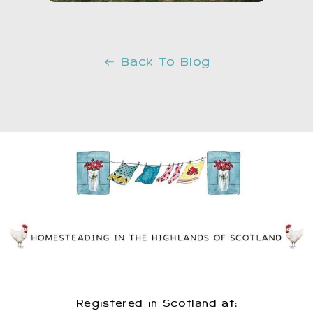
Back To Blog
Registered in Scotland at: