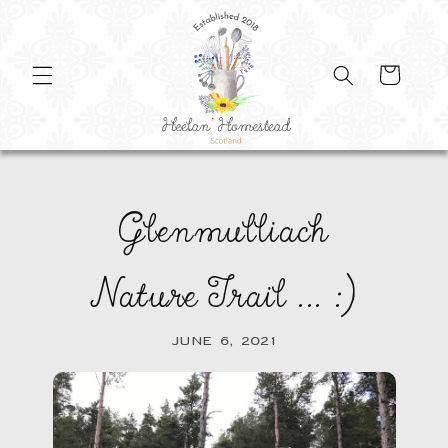
SKIP TO
CONTENT
Cart
Glenmulliach
Nature Trail ... :)
JUNE 6, 2021