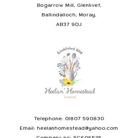
Bogarrow Mill, Glenlivet,
Ballindalloch, Moray,
AB37 9DJ
Telephone: 01807 590830
​Email: heelanhomestead@yahoo.com
​Company no: SC606525