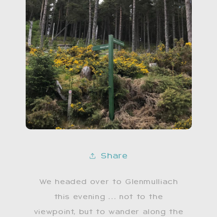
Share
We headed over to Glenmulliach
this evening … not to the
viewpoint, but to wander along the