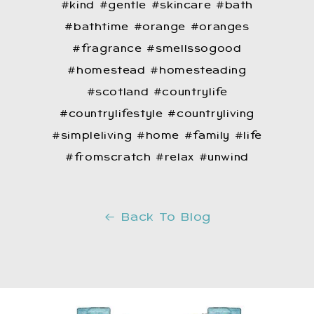
#kind #gentle #skincare #bath
#bathtime #orange #oranges
#fragrance #smellssogood
#homestead #homesteading
#scotland #countrylife
#countrylifestyle #countryliving
#simpleliving #home #family #life
#fromscratch #relax #unwind
Back To Blog