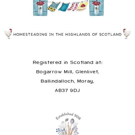
Registered in Scotland at:
Bogarrow Mill, Glenlivet,
Ballindalloch, Moray,
AB37 9DJ