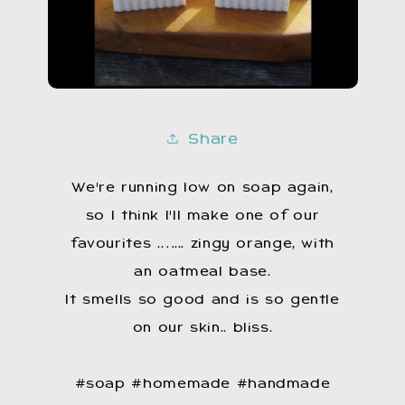
Share
We're running low on soap again,
so I think I'Il make one of our
favourites .…... zingy orange, with
an oatmeal base.
It smells so good and is so gentle
on our skin.. bliss.
#soap #homemade #handmade