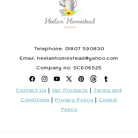
Telephone: 01807 590830
​Email: heelanhomestead@yahoo.com
​Company no: SC606525
Facebook
Instagram
YouTube
X
Pinterest
Snapchat
Tumblr
Contact Us
|
Our Products
|
Terms and
(Twitter)
Conditions
|
Privacy Policy
|
Cookie
Policy