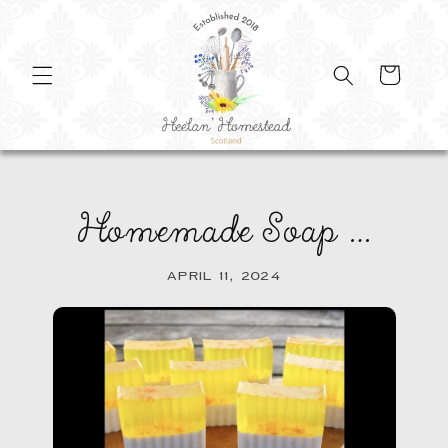
SKIP TO
CONTENT
Cart
Homemade Soap …
APRIL 11, 2024