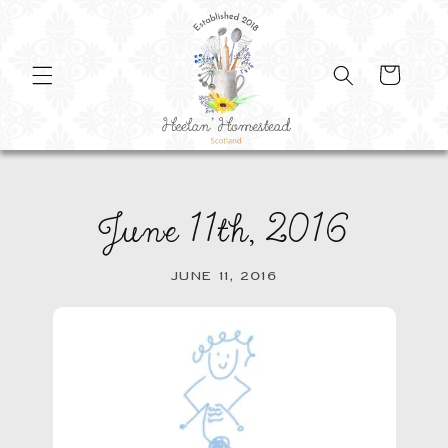
SKIP TO
CONTENT
Cart
June 11th, 2016
JUNE 11, 2016