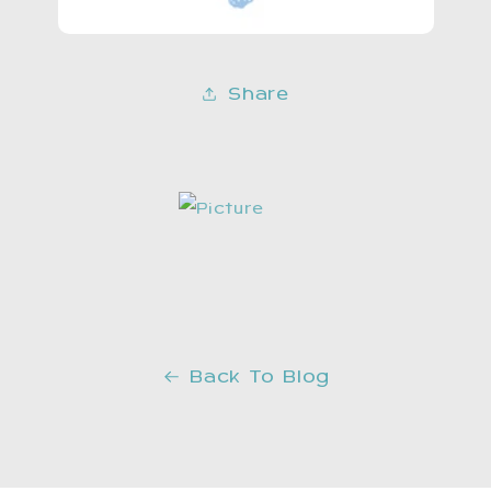
Share
Back To Blog