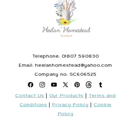
Telephone: 01807 590830
​Email: heelanhomestead@yahoo.com
​Company no: SC606525
Facebook
Instagram
YouTube
X
Pinterest
Snapchat
Tumblr
Contact Us
|
Our Products
|
Terms and
(Twitter)
Conditions
|
Privacy Policy
|
Cookie
Policy