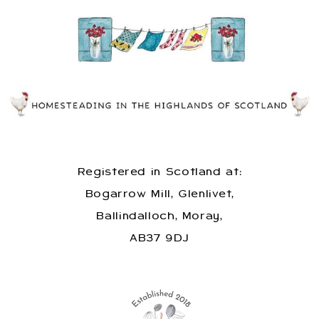
Registered in Scotland at:
Bogarrow Mill, Glenlivet,
Ballindalloch, Moray,
AB37 9DJ