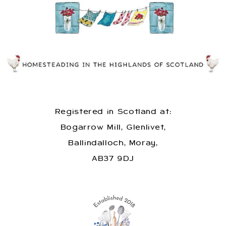
Registered in Scotland at:
Bogarrow Mill, Glenlivet,
Ballindalloch, Moray,
AB37 9DJ