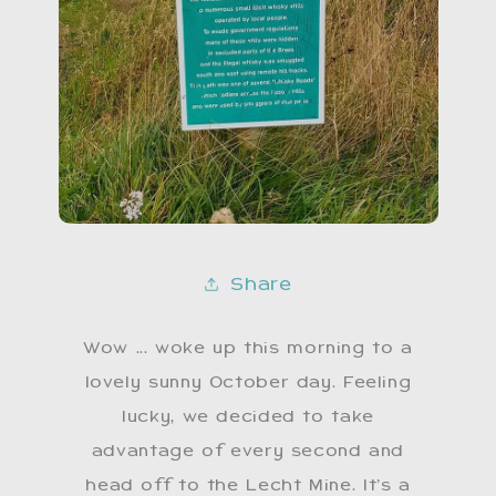
Share
Wow ... woke up this morning to a
lovely sunny October day. Feeling
lucky, we decided to take
advantage of every second and
head off to the Lecht Mine. It’s a