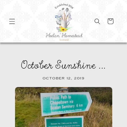
SKIP TO
CONTENT
Cart
October Sunshine ...
OCTOBER 12, 2019