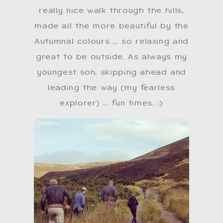
really nice walk through the hills,
made all the more beautiful by the
Autumnal colours ... so relaxing and
great to be outside. As always my
youngest son, skipping ahead and
leading the way (my fearless
explorer) ... fun times. ​:)