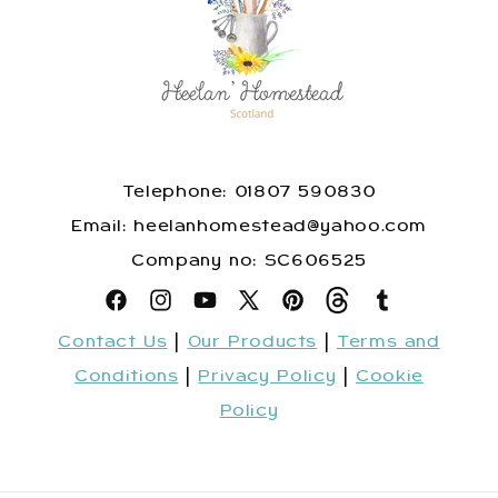
Telephone: 01807 590830
​Email: heelanhomestead@yahoo.com
​Company no: SC606525
Facebook
Instagram
YouTube
X
Pinterest
Snapchat
Tumblr
Contact Us
|
Our Products
|
Terms and
(Twitter)
Conditions
|
Privacy Policy
|
Cookie
Policy