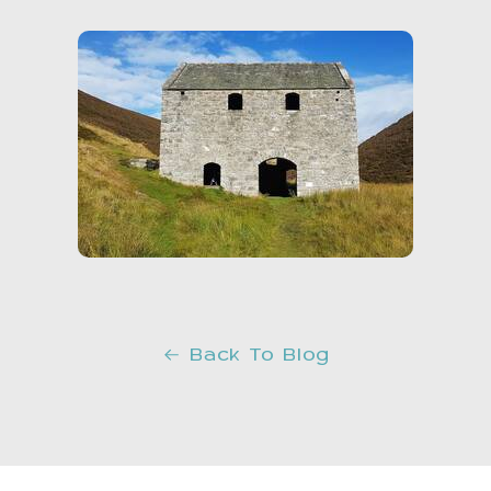
Back To Blog