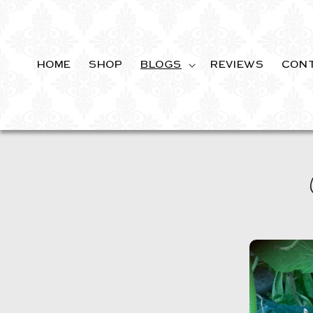
SKIP TO
CONTENT
HOME
SHOP
BLOGS
REVIEWS
CON