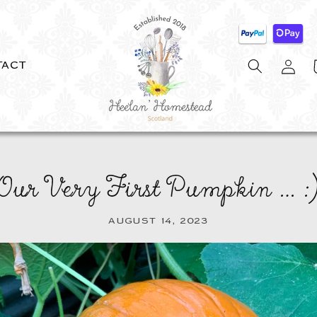
Log
C
TACT
in
Our Very First Pumpkin … :
AUGUST 14, 2023