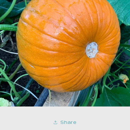
Share