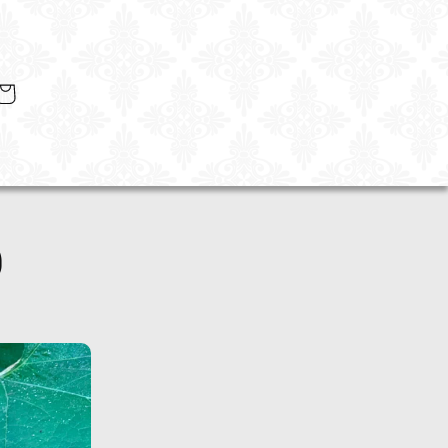
art
)