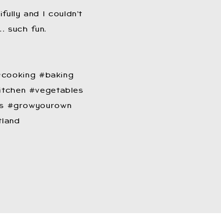
fully and I couldn’t
… such fun.
cooking #baking
tchen #vegetables
ants #growyourown
tland