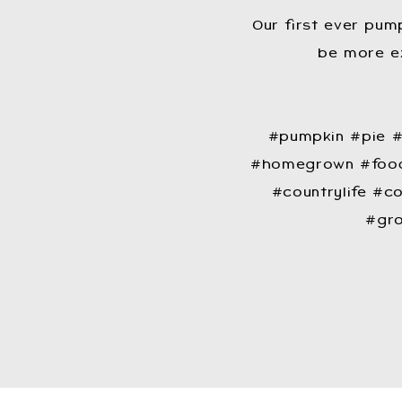
Our first ever pump
be more ex
​#pumpkin #pie
#homegrown #food
#countrylife #co
#gro