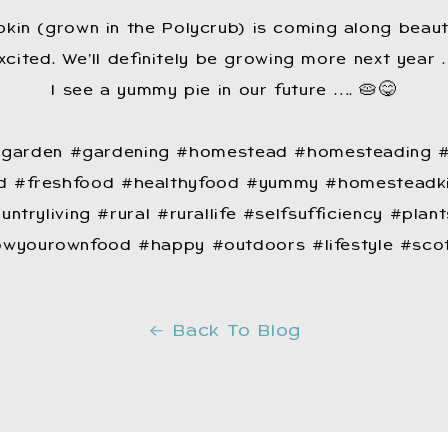
kin (grown in the Polycrub) is coming along beauti
cited. We’ll definitely be growing more next year 
I see a yummy pie in our future …. 🥧😋
 #garden #gardening #homestead #homesteading #
 #freshfood #healthyfood #yummy #homesteadki
untryliving #rural #rurallife #selfsufficiency #pl
wyourownfood #happy #outdoors #lifestyle #sco
Back To Blog