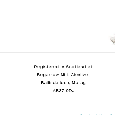
Registered in Scotland at:
Bogarrow Mill, Glenlivet,
Ballindalloch, Moray,
AB37 9DJ