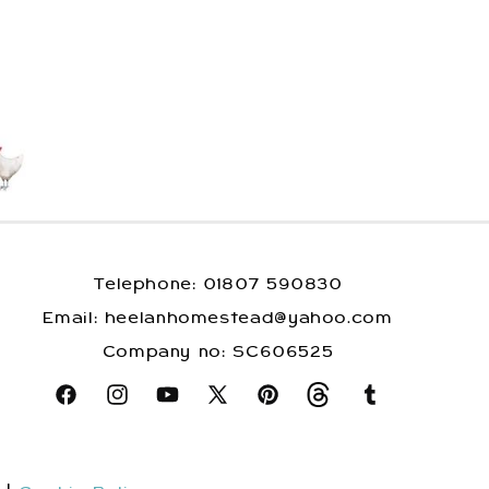
Telephone: 01807 590830
​Email: heelanhomestead@yahoo.com
​Company no: SC606525
Facebook
Instagram
YouTube
X
Pinterest
Snapchat
Tumblr
(Twitter)