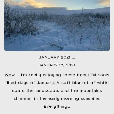
JANUARY 2021 ...
JANUARY 13, 2021
Wow ... I’m really enjoying these beautiful snow
filled days of January. A soft blanket of white
coats the landscape, and the mountains
shimmer in the early morning sunshine.
Everything...