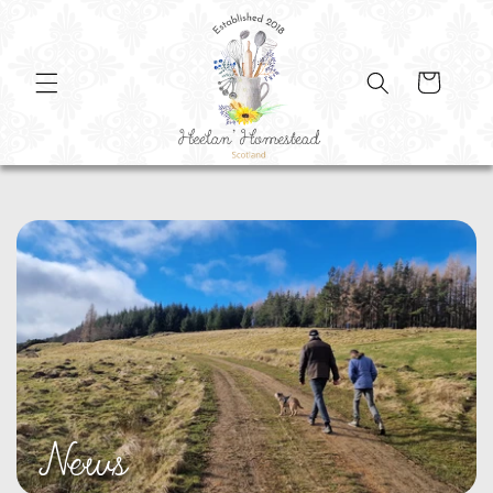
SKIP TO
CONTENT
Cart
News