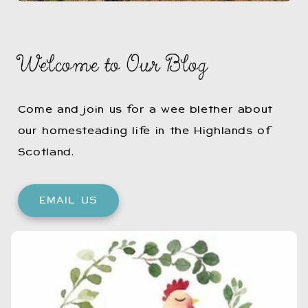
Welcome to Our Blog
Come and join us for a wee blether about
our homesteading life in the Highlands of
Scotland.
EMAIL US