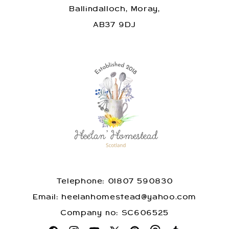
Ballindalloch, Moray,
AB37 9DJ
Telephone: 01807 590830
​Email: heelanhomestead@yahoo.com
​Company no: SC606525