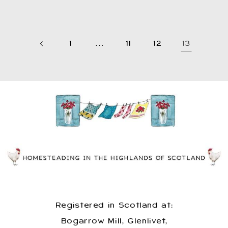
1
…
11
12
13
Registered in Scotland at:
Bogarrow Mill, Glenlivet,