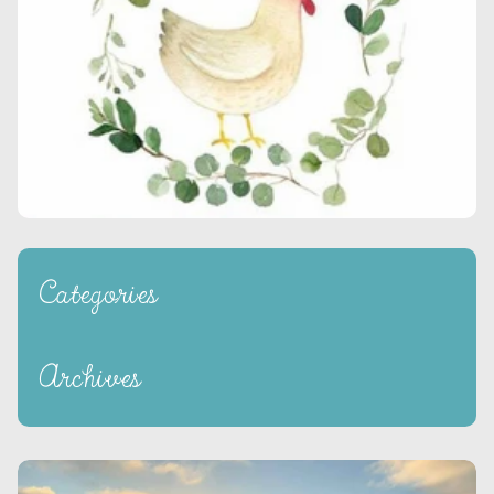
Categories
Archives