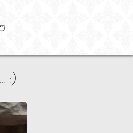
art
… :)