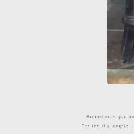
Sometimes you ju
For me it’s simple …