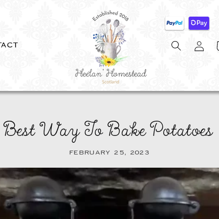
Log
C
TACT
in
 Best Way To Bake Potatoes 
FEBRUARY 25, 2023