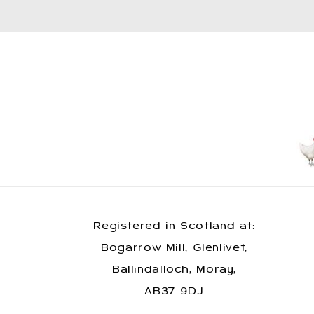
Registered in Scotland at:
Bogarrow Mill, Glenlivet,
Ballindalloch, Moray,
AB37 9DJ