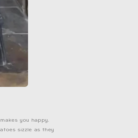
 makes you happy.
tatoes sizzle as they