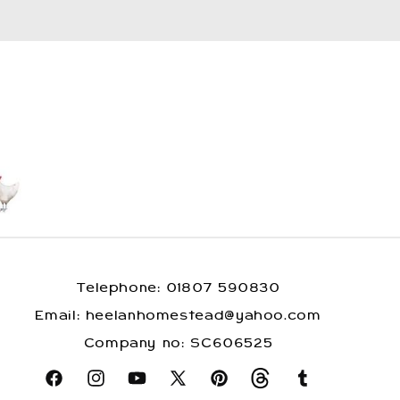
Telephone: 01807 590830
​Email: heelanhomestead@yahoo.com
​Company no: SC606525
Facebook
Instagram
YouTube
X
Pinterest
Snapchat
Tumblr