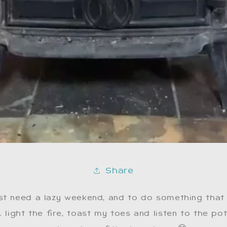
Share
st need a lazy weekend, and to do something that
 light the fire, toast my toes and listen to the po