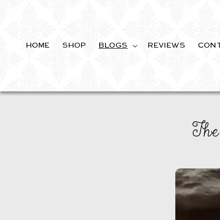
SKIP TO
CONTENT
HOME
SHOP
BLOGS
REVIEWS
CON
The