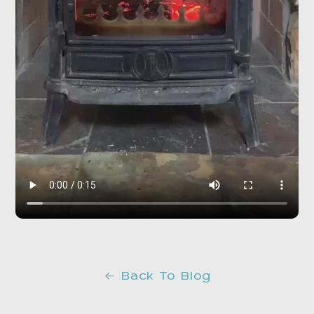
Back To Blog