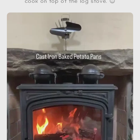
cook on top of the log stove. 😊