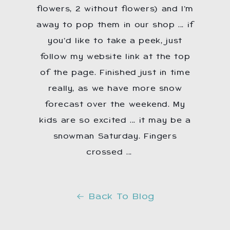
flowers, 2 without flowers) and I’m
away to pop them in our shop ... if
you’d like to take a peek, just
follow my website link at the top
of the page. Finished just in time
really, as we have more snow
forecast over the weekend. My
kids are so excited ... it may be a
snowman Saturday. Fingers
crossed ...
☃️
Back To Blog