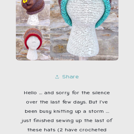
Share
Hello ...
and sorry for the silence
over the last few days. But I’ve
been busy knitting up a storm ...
just finished sewing up the last of
these hats (2 have crocheted