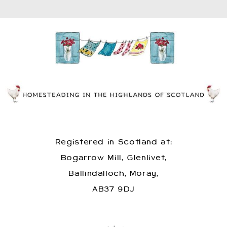
Registered in Scotland at:
Bogarrow Mill, Glenlivet,
Ballindalloch, Moray,
AB37 9DJ