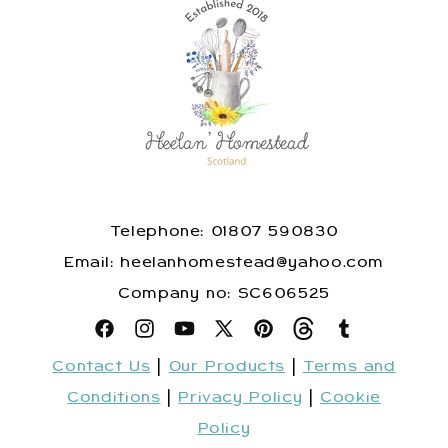
Telephone: 01807 590830
​Email: heelanhomestead@yahoo.com
​Company no: SC606525
Facebook
Instagram
YouTube
X
Pinterest
Snapchat
Tumblr
Contact Us
|
Our Products
|
Terms and
(Twitter)
Conditions
|
Privacy Policy
|
Cookie
Policy