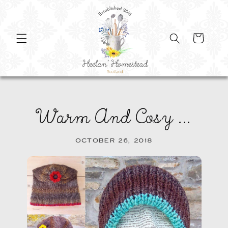
SKIP TO
CONTENT
Cart
Warm And Cosy ...
OCTOBER 26, 2018