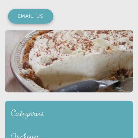
EMAIL US
Categories
Archives