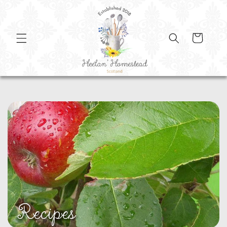
SKIP TO
CONTENT
Cart
Recipes