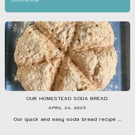
OUR HOMESTEAD SODA BREAD.
APRIL 24, 2025
Our quick and easy soda bread recipe ...