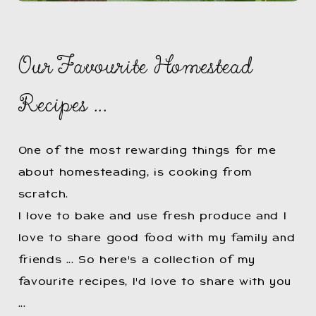
Our Favourite Homestead
Recipes ...
One of the most rewarding things for me
about homesteading, is cooking from
scratch.
I love to bake and use fresh produce and I
love to share good food with my family and
friends ... So here's a collection of my
favourite recipes, I'd love to share with you
...