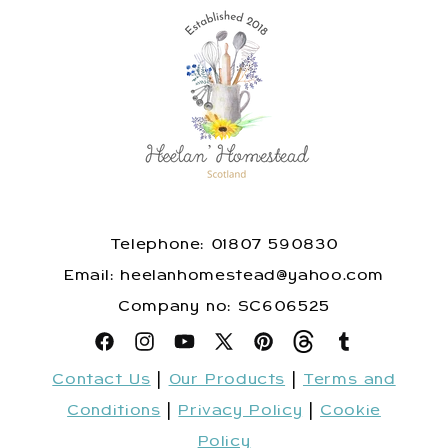
Telephone: 01807 590830
​Email: heelanhomestead@yahoo.com
​Company no: SC606525
Facebook
Instagram
YouTube
X
Pinterest
Snapchat
Tumblr
Contact Us
|
Our Products
|
Terms and
(Twitter)
Conditions
|
Privacy Policy
|
Cookie
Policy