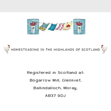
Registered in Scotland at:
Bogarrow Mill, Glenlivet,
Ballindalloch, Moray,
AB37 9DJ