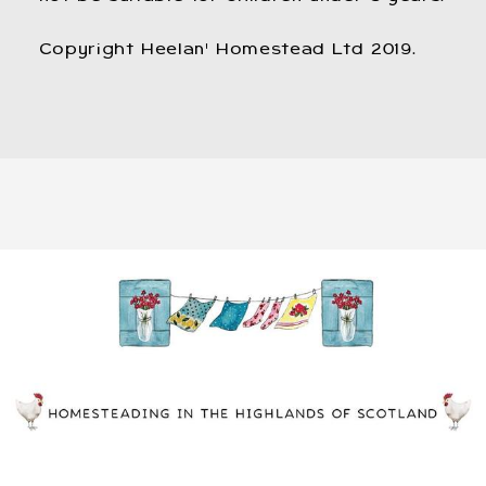
Copyright Heelan' Homestead Ltd 2019.