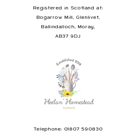
Registered in Scotland at:
Bogarrow Mill, Glenlivet,
Ballindalloch, Moray,
AB37 9DJ
Telephone: 01807 590830