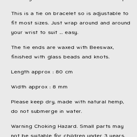
This is a tie on bracelet so is adjustable to
fit most sizes. Just wrap around and around
your wrist to suit ... easy.
The tie ends are waxed with Beeswax,
finished with glass beads and knots.
Length approx : 80 cm
Width approx : 8 mm
Please keep dry, made with natural hemp,
do not submerge in water.
Warning Choking Hazard. Small parts may
not be suitable for children under 3 years.