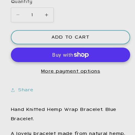
Quantity
Decrease
Increase
quantity
quantity
for
for
ADD TO CART
Blue
Blue
Hemp
Hemp
Bracelet.
Bracelet.
Hemp
Hemp
Jewellery.
Jewellery.
More payment options
Hemp
Hemp
Bracelet.
Bracelet.
Bracelets.
Bracelets.
Share
Hemp
Hemp
Bracelet.
Bracelet.
Boho
Boho
Hand Knitted Hemp Wrap Bracelet. Blue
Bracelet.
Bracelet.
Bracelet.
Wrap
Wrap
Bracelet.
Bracelet.
A lovely bracelet made from natural hemp.