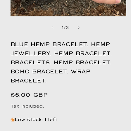
Open
media
1
in
modal
of
1
/
3
BLUE HEMP BRACELET. HEMP
JEWELLERY. HEMP BRACELET.
BRACELETS. HEMP BRACELET.
BOHO BRACELET. WRAP
BRACELET.
Regular
£6.00 GBP
price
Tax included.
Low stock: 1 left