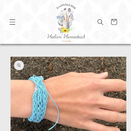
SKIP TO
CONTENT
Cart
SKIP TO
PRODUCT
INFORMATION