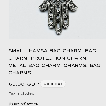
Open
media
1
SMALL HAMSA BAG CHARM. BAG
in
modal
CHARM. PROTECTION CHARM.
METAL BAG CHARM. CHARMS. BAG
CHARMS.
Regular
£5.00 GBP
Sold out
price
Tax included.
Out of stock