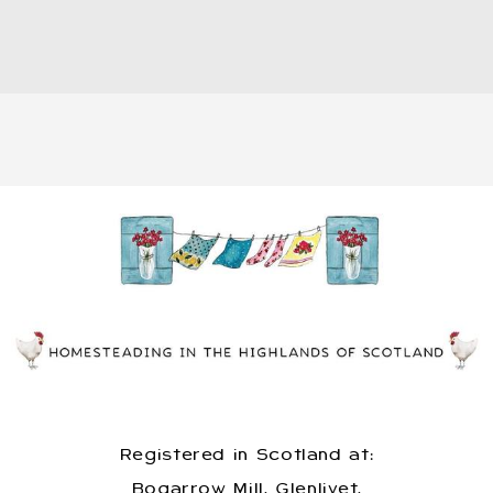
Registered in Scotland at:
Bogarrow Mill, Glenlivet,