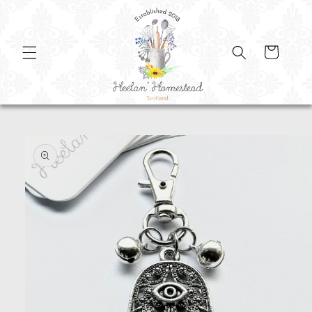
SKIP TO
CONTENT
Cart
SKIP TO
PRODUCT
INFORMATION