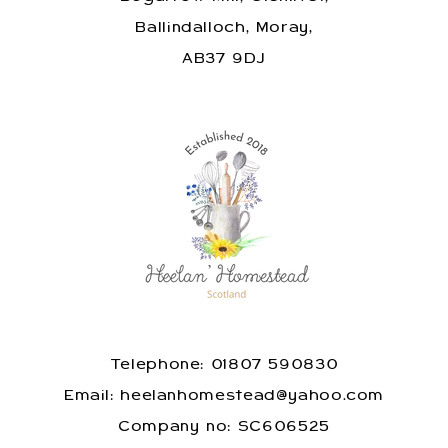
Ballindalloch, Moray,
AB37 9DJ
Telephone: 01807 590830
​Email: heelanhomestead@yahoo.com
​Company no: SC606525