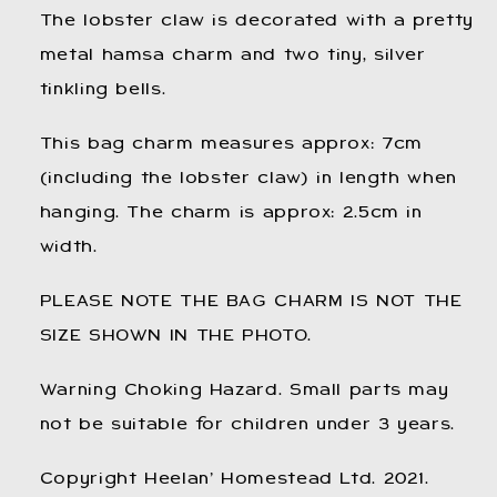
Charms.
Charms.
The lobster claw is decorated with a pretty
metal hamsa charm and two tiny, silver
tinkling bells.
This bag charm measures approx: 7cm
(including the lobster claw) in length when
hanging. The charm is approx: 2.5cm in
width.
PLEASE NOTE THE BAG CHARM IS NOT THE
SIZE SHOWN IN THE PHOTO.
Warning Choking Hazard. Small parts may
not be suitable for children under 3 years.
Copyright Heelan’ Homestead Ltd. 2021.