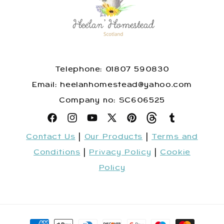
Telephone: 01807 590830
​Email: heelanhomestead@yahoo.com
​Company no: SC606525
Facebook
Instagram
YouTube
X
Pinterest
Snapchat
Tumblr
Contact Us
|
Our Products
|
Terms and
(Twitter)
Conditions
|
Privacy Policy
|
Cookie
Policy
Payment