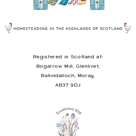
Registered in Scotland at:
Bogarrow Mill, Glenlivet,
Ballindalloch, Moray,
AB37 9DJ