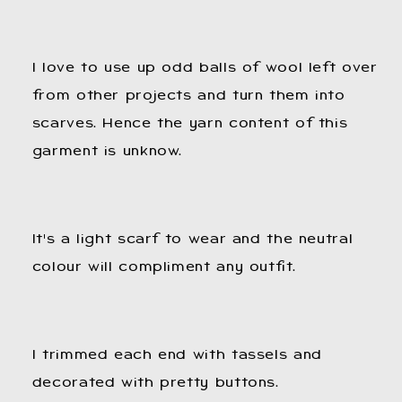
I love to use up odd balls of wool left over
from other projects and turn them into
scarves. Hence the yarn content of this
garment is unknow.
It's a light scarf to wear and the neutral
colour will compliment any outfit.
I trimmed each end with tassels and
decorated with pretty buttons.