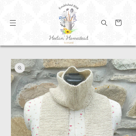
SKIP TO
CONTENT
Cart
SKIP TO
PRODUCT
INFORMATION