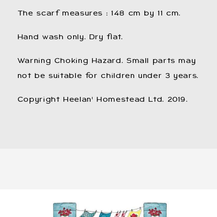
The scarf measures : 148 cm by 11 cm.
Hand wash only. Dry flat.
Warning Choking Hazard. Small parts may
not be suitable for children under 3 years.
​Copyright Heelan' Homestead Ltd. 2019.