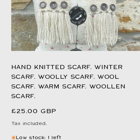
Open
media
1
HAND KNITTED SCARF. WINTER
in
modal
SCARF. WOOLLY SCARF. WOOL
SCARF. WARM SCARF. WOOLLEN
SCARF.
Regular
£25.00 GBP
price
Tax included.
Low stock: 1 left