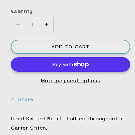
Quantity
Decrease
Increase
quantity
quantity
for
for
ADD TO CART
Hand
Hand
Knitted
Knitted
Scarf.
Scarf.
Winter
Winter
Scarf.
Scarf.
More payment options
Woolly
Woolly
Scarf.
Scarf.
Wool
Wool
Share
Scarf.
Scarf.
Warm
Warm
Scarf.
Scarf.
Hand Knitted Scarf - knitted throughout in
Woollen
Woollen
Garter Stitch.
Scarf.
Scarf.