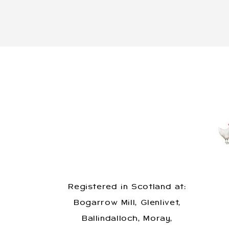
Registered in Scotland at:
Bogarrow Mill, Glenlivet,
Ballindalloch, Moray,