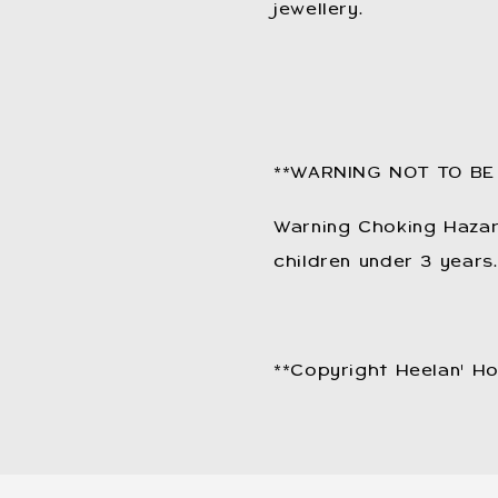
jewellery.
**WARNING NOT TO BE
Warning Choking Hazard
children under 3 years.
**Copyright Heelan' H