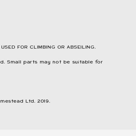
 USED FOR CLIMBING OR ABSEILING.
. Small parts may not be suitable for
omestead Ltd. 2019.