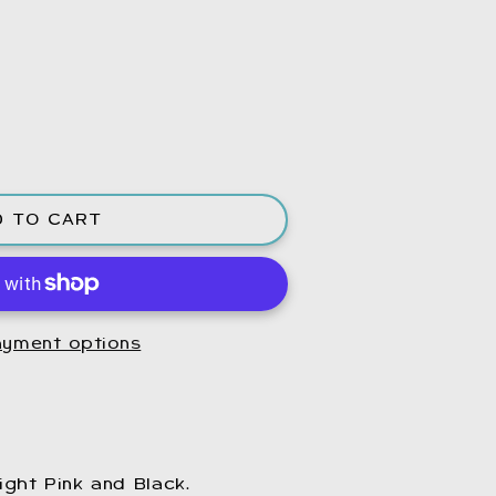
D TO CART
yment options
ight Pink and Black.