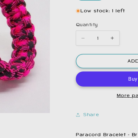
Low stock: 1 left
Quantity
Decrease
Increase
quantity
quantity
for
for
AD
Paracord
Paracord
Bracelet
Bracelet
Pink
Pink
and
and
Black.
Black.
More pa
Share
Paracord Bracelet - Br