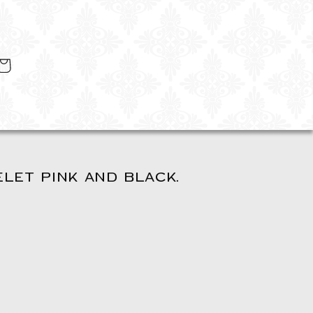
art
LET PINK AND BLACK.