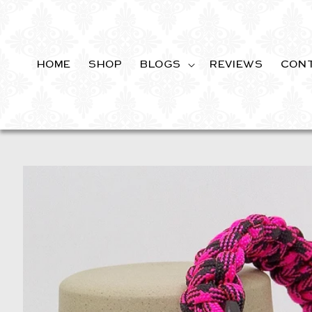
SKIP TO
CONTENT
HOME
SHOP
BLOGS
REVIEWS
CON
SKIP TO
PRODUCT
INFORMATION