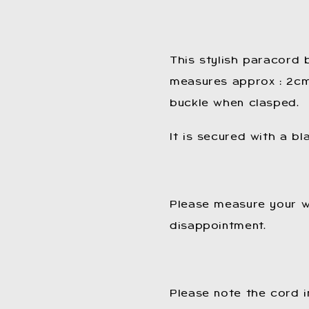
This stylish paracord
measures approx : 2cm 
buckle when clasped.
It is secured with a bl
Please measure your w
disappointment.
Please note the cord i