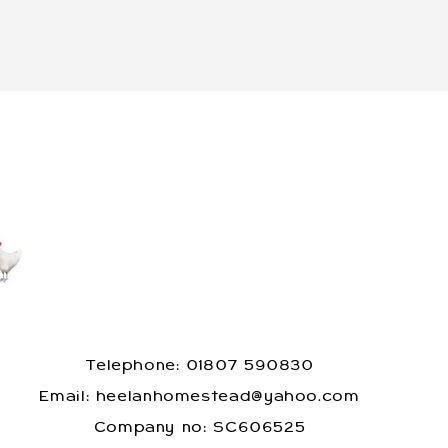
Telephone: 01807 590830
​Email: heelanhomestead@yahoo.com
​Company no: SC606525