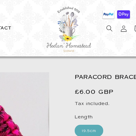
Log
C
TACT
in
PARACORD BRACE
Regular
£6.00 GBP
price
Tax included.
Length
19.5cm