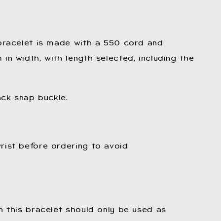
 bracelet is made with a 550 cord and
in width, with length selected, including the
ack snap buckle.
rist before ordering to avoid
n this bracelet should only be used as