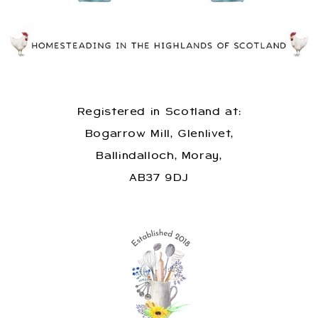
Registered in Scotland at:
Bogarrow Mill, Glenlivet,
Ballindalloch, Moray,
AB37 9DJ