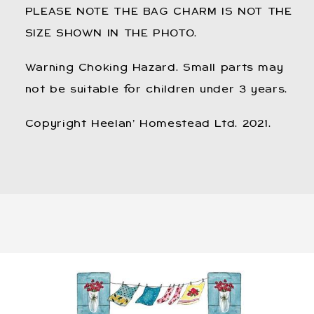
PLEASE NOTE THE BAG CHARM IS NOT THE
SIZE SHOWN IN THE PHOTO.
Warning Choking Hazard. Small parts may
not be suitable for children under 3 years.
Copyright Heelan’ Homestead Ltd. 2021.