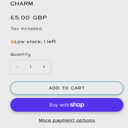
CHARM.
Regular
£5.00 GBP
price
Tax included.
Low stock: 1 left
Quantity
Decrease
Increase
quantity
quantity
for
for
ADD TO CART
Small
Small
Reindeer
Reindeer
Bag
Bag
Charm.
Charm.
Bag
Bag
More payment options
charm.
charm.