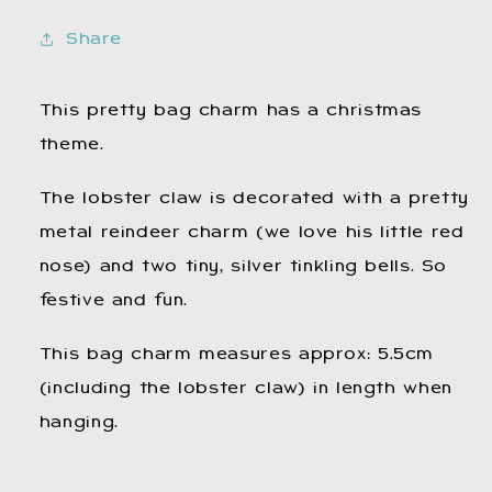
Christmas
Christmas
Bag
Bag
Share
Charm.
Charm.
Reindeer.
Reindeer.
Festive
Festive
This pretty bag charm has a christmas
Bag
Bag
theme.
Charm.
Charm.
The lobster claw is decorated with a pretty
metal reindeer charm (we love his little red
nose) and two tiny, silver tinkling bells. So
festive and fun.
This bag charm measures approx: 5.5cm
(including the lobster claw) in length when
hanging.