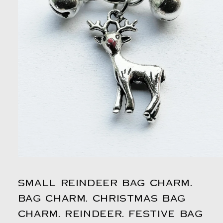
Open
media
1
SMALL REINDEER BAG CHARM.
in
modal
BAG CHARM. CHRISTMAS BAG
CHARM. REINDEER. FESTIVE BAG