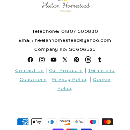
Telephone: 01807 590830
​Email: heelanhomestead@yahoo.com
​Company no: SC606525
Facebook
Instagram
YouTube
X
Pinterest
Snapchat
Tumblr
Contact Us
|
Our Products
|
Terms and
(Twitter)
Conditions
|
Privacy Policy
|
Cookie
Policy
Payment
methods