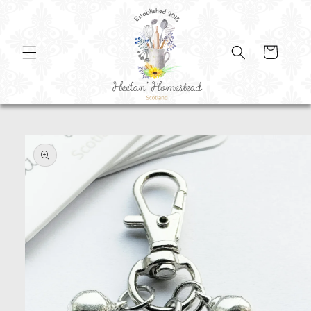
SKIP TO
CONTENT
Cart
SKIP TO
PRODUCT
INFORMATION