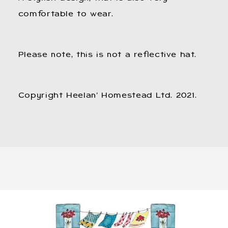
comfortable to wear.
Please note, this is not a reflective hat.
Copyright Heelan’ Homestead Ltd. 2021.