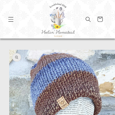
SKIP TO
CONTENT
Cart
SKIP TO
PRODUCT
INFORMATION