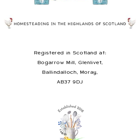
Registered in Scotland at:
Bogarrow Mill, Glenlivet,
Ballindalloch, Moray,
AB37 9DJ