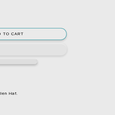
D TO CART
e
len Hat.