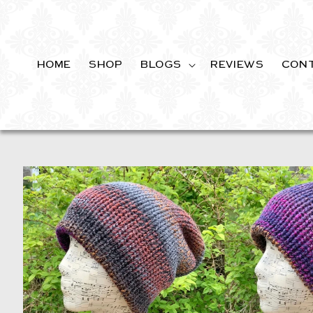
SKIP TO
CONTENT
HOME
SHOP
BLOGS
REVIEWS
CON
SKIP TO
PRODUCT
INFORMATION