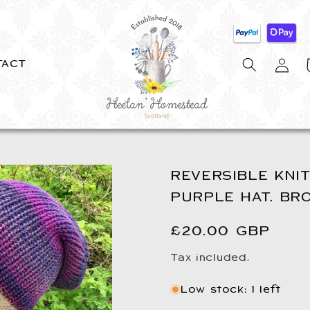
Log
C
TACT
in
REVERSIBLE KNIT
PURPLE HAT. BR
Regular
£20.00 GBP
price
Tax included.
Low stock: 1 left