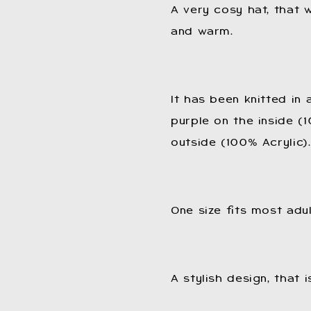
A very cosy hat, that w
and warm.
It has been knitted in
purple on the inside (
outside (100% Acrylic).
One size fits most adul
A stylish design, that 