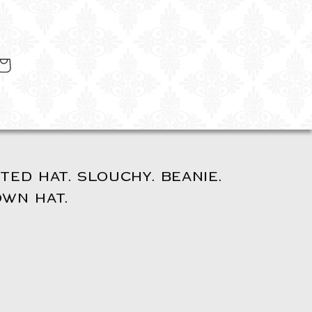
art
TED HAT. SLOUCHY. BEANIE.
OWN HAT.