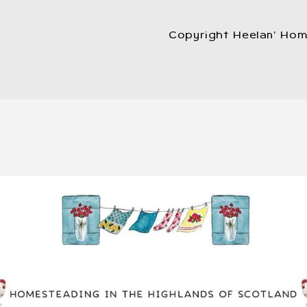
Copyright Heelan’ Hom