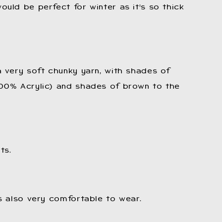
ould be perfect for winter as it's so thick
 a very soft chunky yarn, with shades of
100% Acrylic) and shades of brown to the
ts.
is also very comfortable to wear.