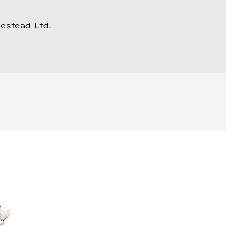
estead Ltd.